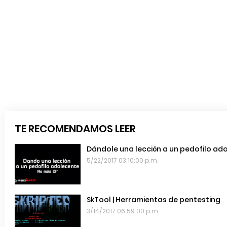
TE RECOMENDAMOS LEER
Dándole una lección a un pedofilo ad
5/22/2017 03:10:00 p.m.
SkTool | Herramientas de pentesting
3/14/2017 06:59:00 p.m.