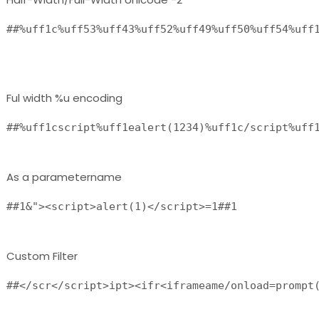
##%uff1c%uff53%uff43%uff52%uff49%uff50%uff54%uff1
Ful width %u encoding
##%uff1cscript%uff1ealert(1234)%uff1c/script%uff
As a parametername
##1&"><script>alert(1)</script>=1##1 
Custom Filter