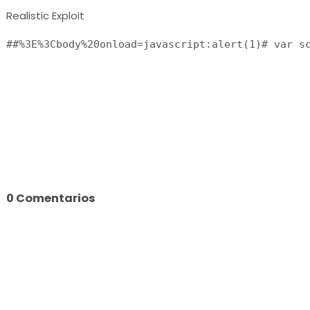
Realistic Exploit
0 Comentarios