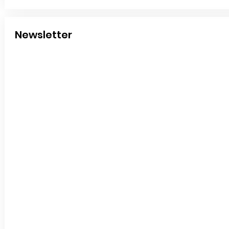
Newsletter