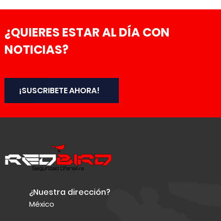
¿QUIERES ESTAR AL DÍA CON
NOTICIAS?
¡SUSCRIBETE AHORA!
¿Nuestra dirección?
México