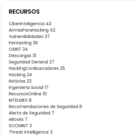
RECURSOS
CiberInteligencia
43
ArmasParaHacking
42
Vulnerabilidades
37
Pentesting
36
OSINT
34
Descargas
31
Seguridad General
27
HackingConBuscadores
25
Hacking
24
Noticias
23
Ingeniería Social
17
RecursosOnline
10
INTELMEX
8
Recomendaciones de Seguridad
8
Alerta de Seguridad
7
eBooks
7
SOCMINT
3
Threat Intelligence
3