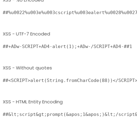
XSS - UTF-7 Encoded
XSS - Without quotes
XSS - HTML Entity Encoding
##&lt;script&gt;prompt(&apos;1&apos;)&lt;/script&