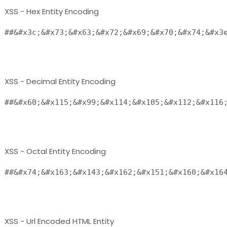
XSS - Hex Entity Encoding
##&#x3c;&#x73;&#x63;&#x72;&#x69;&#x70;&#x74;&#x3e
XSS - Decimal Entity Encoding
##&#x60;&#x115;&#x99;&#x114;&#x105;&#x112;&#x116;
XSS - Octal Entity Encoding
##&#x74;&#x163;&#x143;&#x162;&#x151;&#x160;&#x164
XSS - Url Encoded HTML Entity