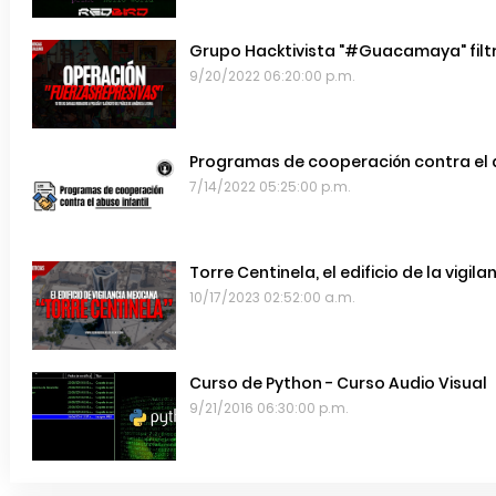
Grupo Hacktivista "#Guacamaya" filtr
9/20/2022 06:20:00 p.m.
Programas de cooperación contra el a
7/14/2022 05:25:00 p.m.
Torre Centinela, el edificio de la vigil
10/17/2023 02:52:00 a.m.
Curso de Python - Curso Audio Visual
9/21/2016 06:30:00 p.m.