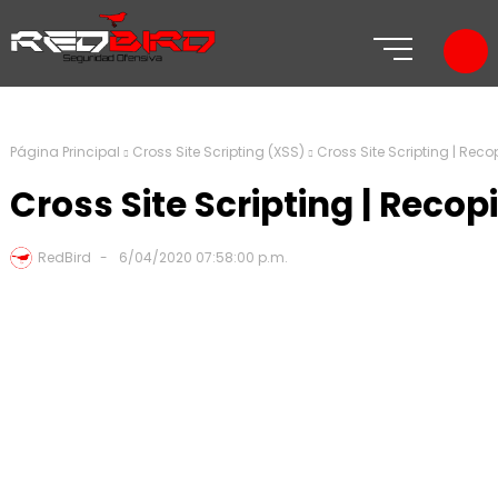
Página Principal
Cross Site Scripting (XSS)
Cross Site Scripting | Rec
Cross Site Scripting | Reco
RedBird
6/04/2020 07:58:00 p.m.